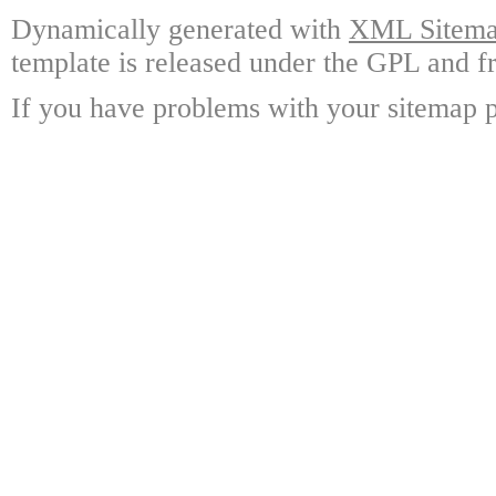
Dynamically generated with
XML Sitemap
template is released under the GPL and fr
If you have problems with your sitemap p