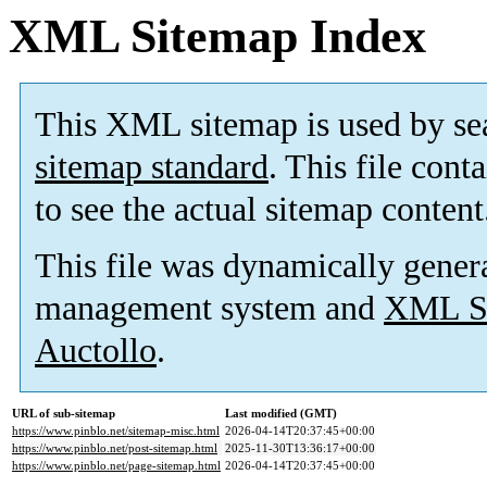
XML Sitemap Index
This XML sitemap is used by se
sitemap standard
. This file cont
to see the actual sitemap content
This file was dynamically gener
management system and
XML Si
Auctollo
.
URL of sub-sitemap
Last modified (GMT)
https://www.pinblo.net/sitemap-misc.html
2026-04-14T20:37:45+00:00
https://www.pinblo.net/post-sitemap.html
2025-11-30T13:36:17+00:00
https://www.pinblo.net/page-sitemap.html
2026-04-14T20:37:45+00:00